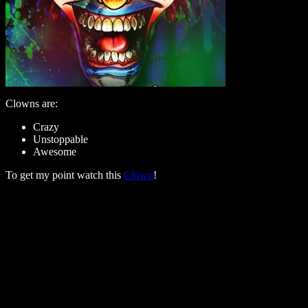
Clowns are:
Crazy
Unstoppable
Awesome
To get my point watch this
Clown
!