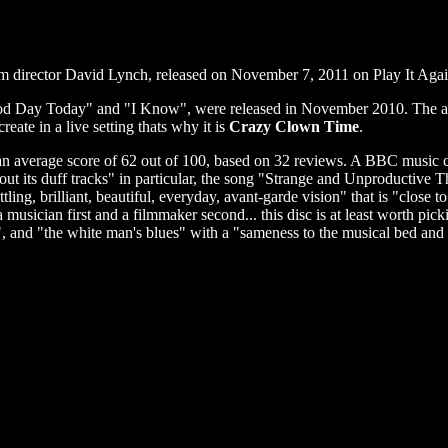
lm director David Lynch, released on November 7, 2011 on Play It Ag
od Day Today" and "I Know", were released in November 2010. The al
ate in a live setting thats why it is
Crazy Clown Time
.
an average score of 62 out of 100, based on 32 reviews. A BBC music cr
ut its duff tracks" in particular, the song "Strange and Unproductive 
ling, brilliant, beautiful, everyday, avant-garde vision" that is "close 
sician first and a filmmaker second... this disc is at least worth picki
, and "the white man's blues" with a "sameness to the musical bed and fe