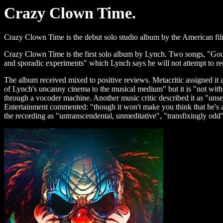
Crazy Clown Time.
Crazy Clown Time is the debut solo studio album by the American fi
Crazy Clown Time is the first solo album by Lynch. Two songs, "Go
and sporadic experiments" which Lynch says he will not attempt to recre
The album received mixed to positive reviews. Metacritic assigned it 
of Lynch's uncanny cinema to the musical medium" but it is "not witho
through a vocoder machine. Another music critic described it as "unsett
Entertainment commented: "though it won't make you think that he's a mu
the recording as "untranscendental, unmeditative", "transfixingly odd"