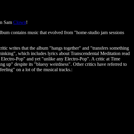
ain Sam
Clown
!
bum contains music that evolved from "home-studio jam sessions
itic writes that the album "hangs together" and "transfers something
Thinking", which includes lyrics about Transcendental Meditation read
to Electro-Pop" and yet "unlike any Electro-Pop". A critic at Time
ng up" despite its "bluesy weirdness". Other critics have referred to
eling" on a lot of the musical tracks.: